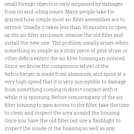
small foreign objects is only surpassed by damages
from oil and oiling issues. Many people take for
granted how simple most air filter assemblies are to
service. Usually it takes less than 30 minutes to open
up the air filter enclosure, remove the old filter and
install the new one. The problem usually arises when
something as simple as a stray piece of pine straw or
other debris enters the air filter housing un-noticed.
Since we know the compressor wheel of the
turbocharger is made from aluminum, and spins at a
very high speed that it is very susceptible to damage
from something coming in direct contact with it
while it is spinning. Before removing any of the air
filter housing to gain access to the filter, take the time
to clean and inspect the area around the housing.
Once you have the old filter out, use a flashlight to
inspect the inside of the housing as well as any