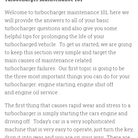
Welcome to turbocharger maintenance 101, here we
will provide the answers to all of your basic
turbocharger questions and also give you some
helpful tips for prolonging the life of your
turbocharged vehicle. To get us started, we are going
to keep this section very simple and target the
main causes of maintenance related
turbocharger failures. Our first topic is going to be
the three most important things you can do for your
turbocharger: engine starting, engine shut off
and engine oil service .
The first thing that causes rapid wear and stress to a
turbocharger is simply starting the cars engine and
driving off. Today's car is a very sophisticated
machine that is very easy to operate, just turn the key,
drop it into gear and you are on your way. There are