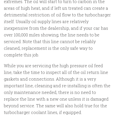
extremes. The oil will start to turn to carbon in the
areas of high heat, and if left un treated can create a
detrimental restriction of oil flow to the turbocharger
itself. Usually oil supply lines are relatively
inexpensive from the dealership, and if your car has
over 100,000 miles showing, the line needs to be
serviced. Note that this line cannot be reliably
cleaned, replacement is the only safe way to
complete this job.
While you are servicing the high pressure oil feed
line, take the time to inspect all of the oil return line
gaskets and connections. Although it is a very
important line, cleaning and re-installing is often the
only maintenance needed, there is no need to
replace the line with a new one unless it is damaged
beyond service. The same will also hold true for the
turbocharger coolant lines, if equipped.