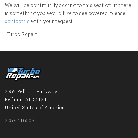
We will be continually adding to this section, if there
is something you would like to see covered, please
contact us
with your request!
-Turbo Repair
2359 Pelham Parkway
Pelham, AL 35124
United States of America
205.874.6608