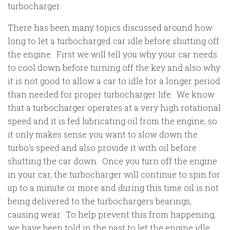
turbocharger.
There has been many topics discussed around how
long to let a turbocharged car idle before shutting off
the engine. First we will tell you why your car needs
to cool down before turning off the key and also why
it is not good to allow a car to idle for a longer period
than needed for proper turbocharger life. We know
that a turbocharger operates at a very high rotational
speed and it is fed lubricating oil from the engine, so
it only makes sense you want to slow down the
turbo's speed and also provide it with oil before
shutting the car down. Once you turn off the engine
in your car, the turbocharger will continue to spin for
up to a minute or more and during this time oil is not
being delivered to the turbochargers bearings,
causing wear. To help prevent this from happening,
we have been told in the past to let the engine idle