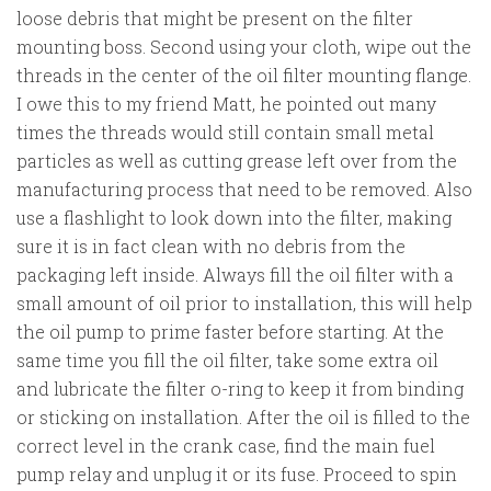
loose debris that might be present on the filter
mounting boss. Second using your cloth, wipe out the
threads in the center of the oil filter mounting flange.
I owe this to my friend Matt, he pointed out many
times the threads would still contain small metal
particles as well as cutting grease left over from the
manufacturing process that need to be removed. Also
use a flashlight to look down into the filter, making
sure it is in fact clean with no debris from the
packaging left inside. Always fill the oil filter with a
small amount of oil prior to installation, this will help
the oil pump to prime faster before starting. At the
same time you fill the oil filter, take some extra oil
and lubricate the filter o-ring to keep it from binding
or sticking on installation. After the oil is filled to the
correct level in the crank case, find the main fuel
pump relay and unplug it or its fuse. Proceed to spin