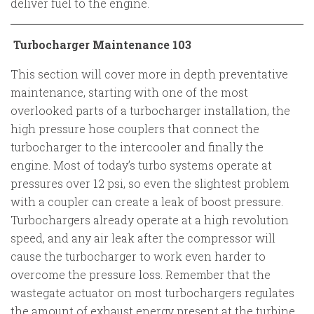
deliver fuel to the engine.
Turbocharger Maintenance 103
This section will cover more in depth preventative
maintenance, starting with one of the most
overlooked parts of a turbocharger installation, the
high pressure hose couplers that connect the
turbocharger to the intercooler and finally the
engine. Most of today’s turbo systems operate at
pressures over 12 psi, so even the slightest problem
with a coupler can create a leak of boost pressure.
Turbochargers already operate at a high revolution
speed, and any air leak after the compressor will
cause the turbocharger to work even harder to
overcome the pressure loss. Remember that the
wastegate actuator on most turbochargers regulates
the amount of exhaust energy present at the turbine