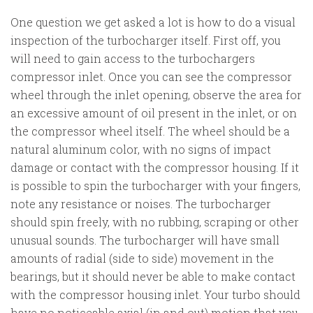
One question we get asked a lot is how to do a visual
inspection of the turbocharger itself. First off, you
will need to gain access to the turbochargers
compressor inlet. Once you can see the compressor
wheel through the inlet opening, observe the area for
an excessive amount of oil present in the inlet, or on
the compressor wheel itself. The wheel should be a
natural aluminum color, with no signs of impact
damage or contact with the compressor housing. If it
is possible to spin the turbocharger with your fingers,
note any resistance or noises. The turbocharger
should spin freely, with no rubbing, scraping or other
unusual sounds. The turbocharger will have small
amounts of radial (side to side) movement in the
bearings, but it should never be able to make contact
with the compressor housing inlet. Your turbo should
have no noticeable axial (in and out) motion that you