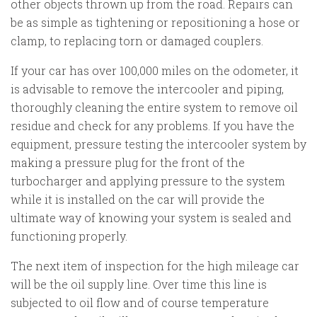
other objects thrown up from the road. Repairs can
be as simple as tightening or repositioning a hose or
clamp, to replacing torn or damaged couplers.
If your car has over 100,000 miles on the odometer, it
is advisable to remove the intercooler and piping,
thoroughly cleaning the entire system to remove oil
residue and check for any problems. If you have the
equipment, pressure testing the intercooler system by
making a pressure plug for the front of the
turbocharger and applying pressure to the system
while it is installed on the car will provide the
ultimate way of knowing your system is sealed and
functioning properly.
The next item of inspection for the high mileage car
will be the oil supply line. Over time this line is
subjected to oil flow and of course temperature