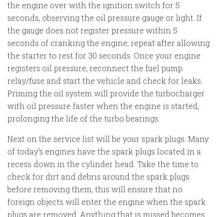
the engine over with the ignition switch for 5
seconds, observing the oil pressure gauge or light. If
the gauge does not register pressure within 5
seconds of cranking the engine, repeat after allowing
the starter to rest for 30 seconds. Once your engine
registers oil pressure, reconnect the fuel pump
relay/fuse and start the vehicle and check for leaks.
Priming the oil system will provide the turbocharger
with oil pressure faster when the engine is started,
prolonging the life of the turbo bearings.
Next on the service list will be your spark plugs. Many
of today’s engines have the spark plugs located in a
recess down in the cylinder head. Take the time to
check for dirt and debris around the spark plugs
before removing them, this will ensure that no
foreign objects will enter the engine when the spark
plugs are removed. Anything that is missed becomes