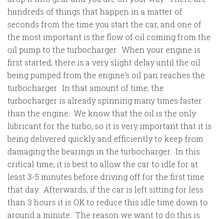
hundreds of things that happen in a matter of
seconds from the time you start the car, and one of
the most important is the flow of oil coming from the
oil pump to the turbocharger. When your engine is
first started, there is a very slight delay until the oil
being pumped from the engine's oil pan reaches the
turbocharger. In that amount of time, the
turbocharger is already spinning many times faster
than the engine. We know that the oil is the only
lubricant for the turbo, so it is very important that it is
being delivered quickly and efficiently to keep from
damaging the bearings in the turbocharger. In this
critical time, it is best to allow the car to idle for at
least 3-5 minutes before driving off for the first time
that day. Afterwards, if the car is left sitting for less
than 3 hours it is OK to reduce this idle time down to
around a minute. The reason we want to do this is