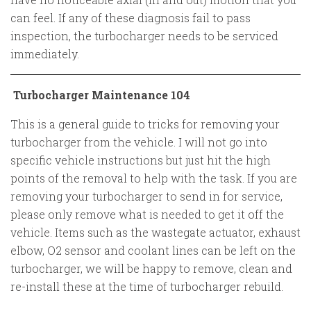
can feel. If any of these diagnosis fail to pass
inspection, the turbocharger needs to be serviced
immediately.
Turbocharger Maintenance 104
This is a general guide to tricks for removing your
turbocharger from the vehicle. I will not go into
specific vehicle instructions but just hit the high
points of the removal to help with the task. If you are
removing your turbocharger to send in for service,
please only remove what is needed to get it off the
vehicle. Items such as the wastegate actuator, exhaust
elbow, O2 sensor and coolant lines can be left on the
turbocharger, we will be happy to remove, clean and
re-install these at the time of turbocharger rebuild.