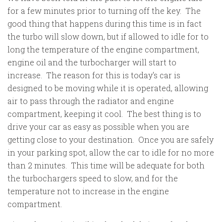
for a few minutes prior to turning off the key. The
good thing that happens during this time is in fact
the turbo will slow down, but if allowed to idle for to
long the temperature of the engine compartment,
engine oil and the turbocharger will start to
increase. The reason for this is today's car is
designed to be moving while it is operated, allowing
air to pass through the radiator and engine
compartment, keeping it cool. The best thing is to
drive your car as easy as possible when you are
getting close to your destination. Once you are safely
in your parking spot, allow the car to idle for no more
than 2 minutes. This time will be adequate for both
the turbochargers speed to slow, and for the
temperature not to increase in the engine
compartment.