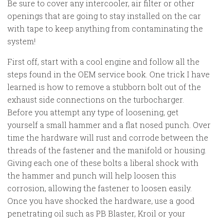
Be sure to cover any intercooler, air filter or other
openings that are going to stay installed on the car
with tape to keep anything from contaminating the
system!
First off, start with a cool engine and follow all the
steps found in the OEM service book. One trick I have
learned is how to remove a stubborn bolt out of the
exhaust side connections on the turbocharger.
Before you attempt any type of loosening, get
yourself a small hammer and a flat nosed punch. Over
time the hardware will rust and corrode between the
threads of the fastener and the manifold or housing.
Giving each one of these bolts a liberal shock with
the hammer and punch will help loosen this
corrosion, allowing the fastener to loosen easily.
Once you have shocked the hardware, use a good
penetrating oil such as PB Blaster, Kroil or your