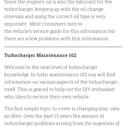
Since the engine's oil is also the lubricant for the
turbocharger, keeping up with the oil change
intervals and using the correct oil type is very
important. Most consumers turn to
the vehicle's service guide for this information but
there are a few problems with this information.
Turbocharger Maintenance 102
Welcome to the next level of turbocharger
knowledge. In turbo maintenance 102 you will find
information on various aspects of the turbocharger
itself. This is geared to help out the DIY enthusiast
who likes to service their own vehicle.
The first simple topic to cover is changing your own
air filter. Over the past 13 years the amount of
turbocharger problems arising from the ingestion of