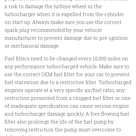
a risk to damage the turbine wheel in the
turbocharger when it is expelled from the cylinder
on start up. Always make sure you use the correct
spark plug recommended by your vehicle
manufacturer to prevent damage due to pre-ignition
or mechanical damage.
Fuel filters need to be changed every 10,000 miles on
any performance turbocharged vehicle. Make sure to
use the correct OEM fuel filter for your car to prevent
fuel starvation due to a restrictive filter. Turbocharged
engines operate at a very specific air/fuel ratio, any
restriction presented from a clogged fuel filter or one
of inadequate specification can cause serious engine
and turbocharger damage quickly. A free flowing fuel
filter also prolongs the life of the fuel pump by
removing restriction the pump must overcome to