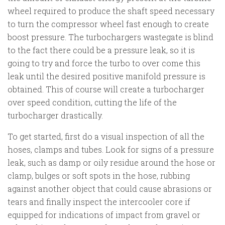
wheel required to produce the shaft speed necessary
to turn the compressor wheel fast enough to create
boost pressure. The turbochargers wastegate is blind
to the fact there could be a pressure leak, so it is
going to try and force the turbo to over come this
leak until the desired positive manifold pressure is
obtained. This of course will create a turbocharger
over speed condition, cutting the life of the
turbocharger drastically.
To get started, first do a visual inspection of all the
hoses, clamps and tubes. Look for signs of a pressure
leak, such as damp or oily residue around the hose or
clamp, bulges or soft spots in the hose, rubbing
against another object that could cause abrasions or
tears and finally inspect the intercooler core if
equipped for indications of impact from gravel or