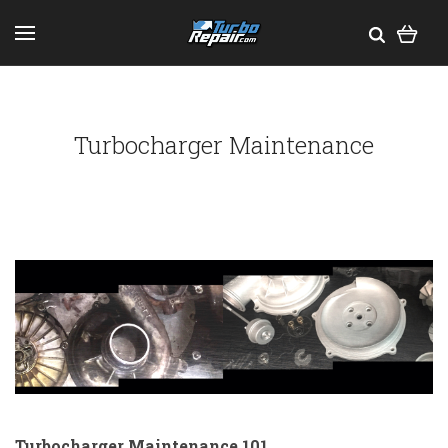
Turbocharger Maintenance
Turbocharger Maintenance 101