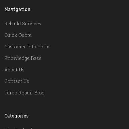
Navigation
Rebuild Services
Quick Quote
Customer Info Form
Knowledge Base
About Us
Contact Us
Turbo Repair Blog
Categories