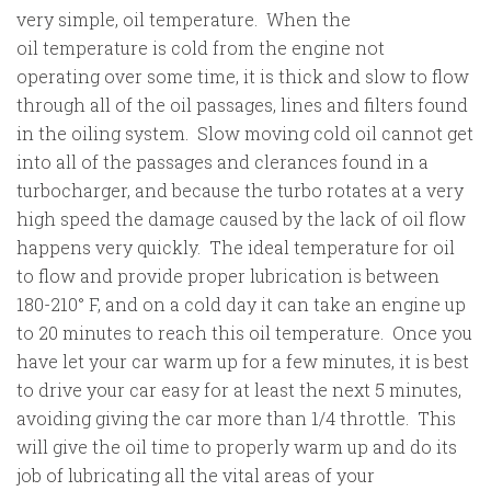
very simple, oil temperature. When the
oil temperature is cold from the engine not
operating over some time, it is thick and slow to flow
through all of the oil passages, lines and filters found
in the oiling system. Slow moving cold oil cannot get
into all of the passages and clerances found in a
turbocharger, and because the turbo rotates at a very
high speed the damage caused by the lack of oil flow
happens very quickly. The ideal temperature for oil
to flow and provide proper lubrication is between
180-210° F, and on a cold day it can take an engine up
to 20 minutes to reach this oil temperature. Once you
have let your car warm up for a few minutes, it is best
to drive your car easy for at least the next 5 minutes,
avoiding giving the car more than 1/4 throttle. This
will give the oil time to properly warm up and do its
job of lubricating all the vital areas of your