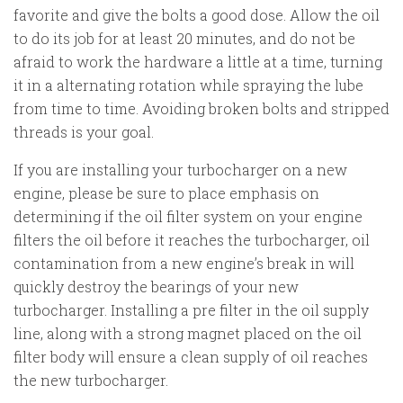
favorite and give the bolts a good dose. Allow the oil
to do its job for at least 20 minutes, and do not be
afraid to work the hardware a little at a time, turning
it in a alternating rotation while spraying the lube
from time to time. Avoiding broken bolts and stripped
threads is your goal.
If you are installing your turbocharger on a new
engine, please be sure to place emphasis on
determining if the oil filter system on your engine
filters the oil before it reaches the turbocharger, oil
contamination from a new engine’s break in will
quickly destroy the bearings of your new
turbocharger. Installing a pre filter in the oil supply
line, along with a strong magnet placed on the oil
filter body will ensure a clean supply of oil reaches
the new turbocharger.