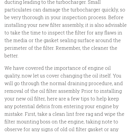
ducting leading to the turbocharger. Small
particulates can damage the turbocharger quickly, so
be very thorough in your inspection process. Before
installing your new filter assembly, it is also advisable
to take the time to inspect the filter for any flaws in
the media or the gasket sealing surface around the
perimeter of the filter. Remember, the cleaner the
better.
We have covered the importance of engine oil
quality, now let us cover changing the oil itself. You
will go through the normal draining procedure, and
removal of the oil filter assembly. Prior to installing
your new oil filter, here are a few tips to help keep
any potential debris from entering your engine by
mistake. First, take a clean lint free rag and wipe the
filter mounting boss on the engine, taking note to
observe for any signs of old oil filter gasket or any