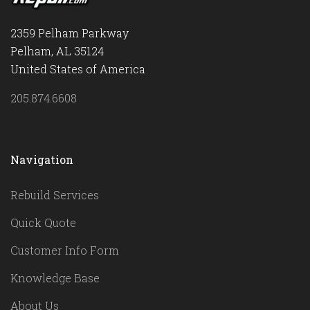
2359 Pelham Parkway
Pelham, AL 35124
United States of America
205.874.6608
Navigation
Rebuild Services
Quick Quote
Customer Info Form
Knowledge Base
About Us