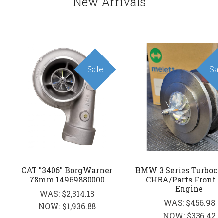
New Arrivals
Sale
Sa
CAT "3406" BorgWarner
BMW 3 Series Turboc
78mm 14969880000
CHRA/Parts Front
Engine
WAS:
$2,314.18
WAS:
$456.98
NOW:
$1,936.88
NOW:
$336.42