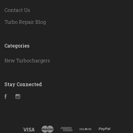
Contact Us
Turbo Repair Blog
Categories
New Turbochargers
Stay Connected
Facebook
Instagram