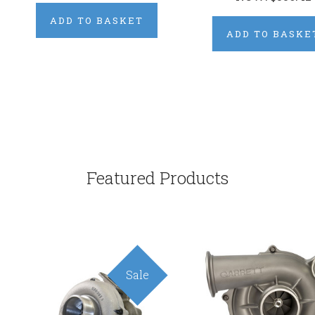
ADD TO BASKET
ADD TO BASKE
Featured Products
Sale