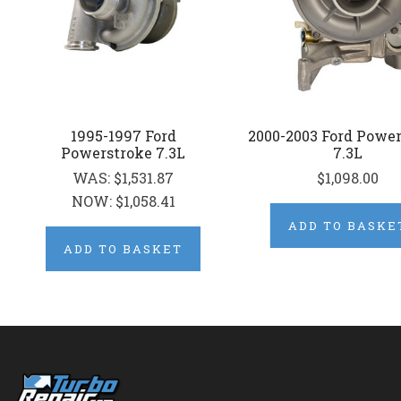
1995-1997 Ford
2000-2003 Ford Powe
Powerstroke 7.3L
7.3L
WAS:
$1,531.87
$1,098.00
NOW:
$1,058.41
ADD TO BASKE
ADD TO BASKET